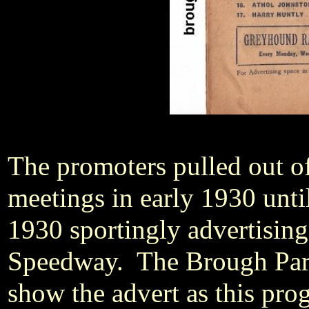
The promoters pulled out o
meetings in early 1930 unt
1930 sportingly advertisin
Speedway. The Brough Par
show the advert as this pr