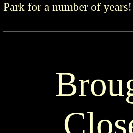
Park for a number of years!
Brou
Clos