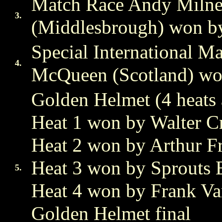
Match Race Andy Milne 
3.
(Middlesbrough) won by
Special International 
4.
McQueen (Scotland) won
Golden Helmet (4 heats 
Heat 1 won by Walter C
Heat 2 won by Arthur F
Heat 3 won by Sprouts 
5.
Heat 4 won by Frank Var
Golden Helmet final