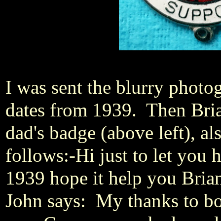
I was sent the blurry photo
dates from 1939. Then Bria
dad's badge (above left), a
follows:-
Hi just to let you
1939 hope it help you Bria
John says: My thanks to bo