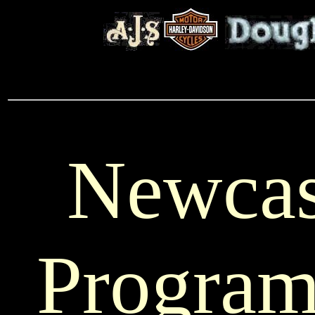
Newcas
Progra