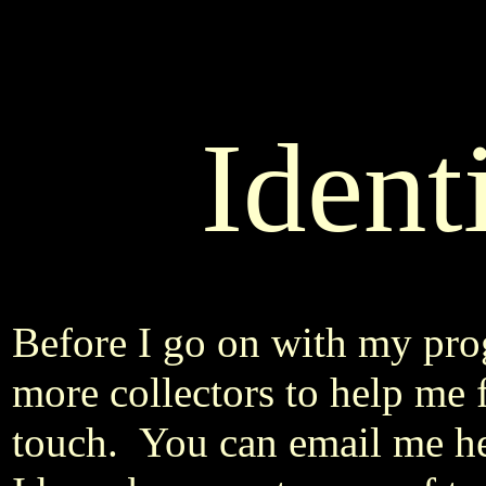
Ident
Before I go on with my pro
more collectors to help me f
touch. You can email me h