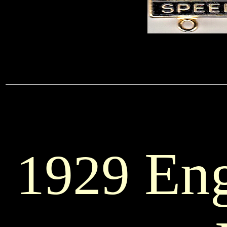
Eng
1929