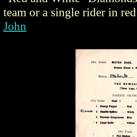
team or a single rider in r
John