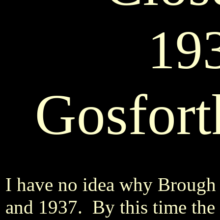
19
Gosfort
I have no idea why Brough
and 1937. By this time the 