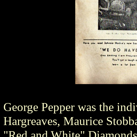
George Pepper was the indi
Hargreaves, Maurice Stobbar
"Red and White" Diamonds. 