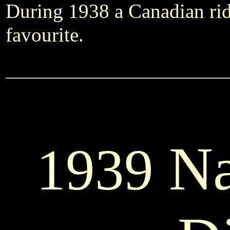
During 1938 a Canadian rid
favourite.
Na
1939