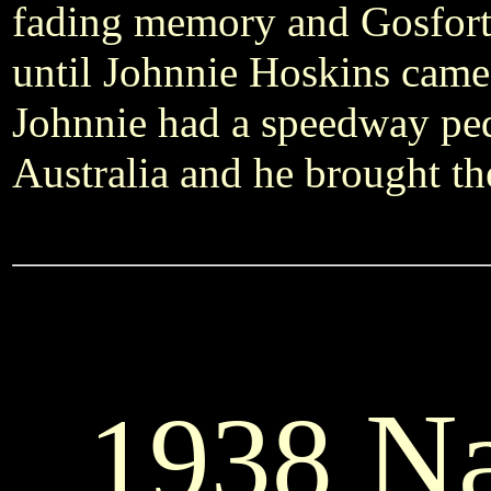
fading memory and Gosforth
until Johnnie Hoskins came 
Johnnie had a speedway ped
Australia and he brought th
Na
1938