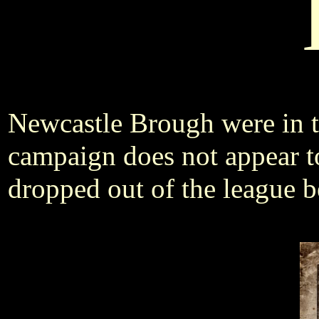
Newcastle Brough were in 
campaign does not appear t
dropped out of the league b