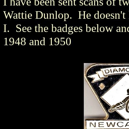
I have been sent scans of t
Wattie Dunlop. He doesn't 
I. See the badges below an
1948 and 1950