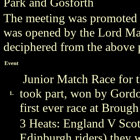
Park and Gosforth
The meeting was promoted 
was opened by the Lord Ma
deciphered from the above 
Event
Junior Match Race for t
took part, won by Gord
1.
first ever race at Brough
3 Heats: England V Scot
Edinburgh riders) they 