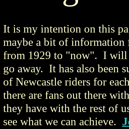
It is my intention on this 
maybe a bit of information
from 1929 to "now". I will n
go away. It has also been s
of Newcastle riders for each
there are fans out there wit
they have with the rest of 
see what we can achieve.
J