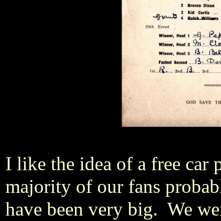
I like the idea of a free ca
majority of our fans probab
have been very big. We we