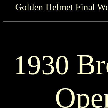
Golden Helmet Final Wo
Br
1930
Ope