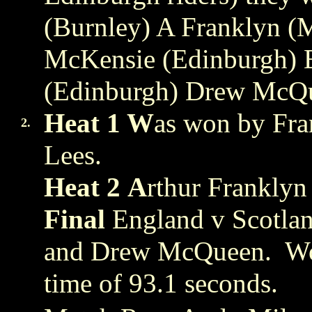
(Burnley) A Franklyn (
McKensie (Edinburgh) E
(Edinburgh) Drew McQ
Heat 1 W
as won by Fra
2.
Lees.
Heat 2
A
rthur Frankly
Final
England v Scotlan
and Drew McQueen. Wo
time of 93.1 seconds.