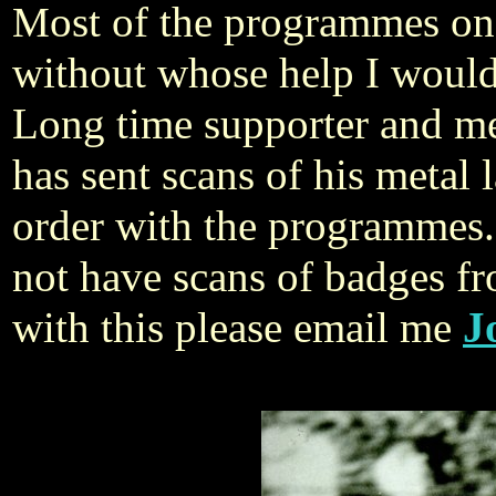
ost of the programmes on
M
without whose help I wouldn
Long time supporter and me
has sent scans of his metal 
order with the programmes
not have scans of badges f
with this please email me
J