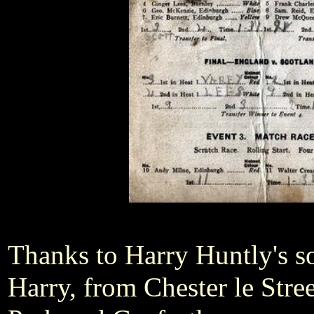
Thanks to Harry Huntly's s
Harry, from Chester le Stre