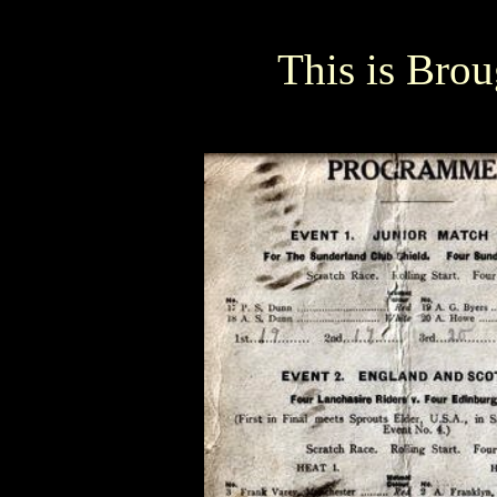
This is Brou